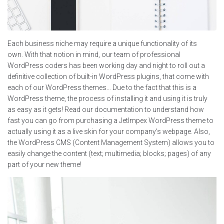
Each business niche may require a unique functionality of its
own. With that notion in mind, our team of professional
WordPress coders has been working day and night to roll out a
definitive collection of built-in WordPress plugins, that come with
each of our WordPress themes… Due to the fact that this is a
WordPress theme, the process of installing it and using it is truly
as easy as it gets! Read our documentation to understand how
fast you can go from purchasing a JetImpex WordPress theme to
actually using it as a live skin for your company’s webpage. Also,
the WordPress CMS (Content Management System) allows you to
easily change the content (text; multimedia; blocks; pages) of any
part of your new theme!