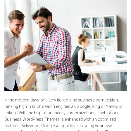
In the modern days of a very tight online business competition,
ranking high in such search engines as Google, Bing or Yahoo is
critical. With the help of our heavy customizations, each of our
Business WordPress Themes is enhanced with an optimized
features. Believe us, Google will just love crawling your new