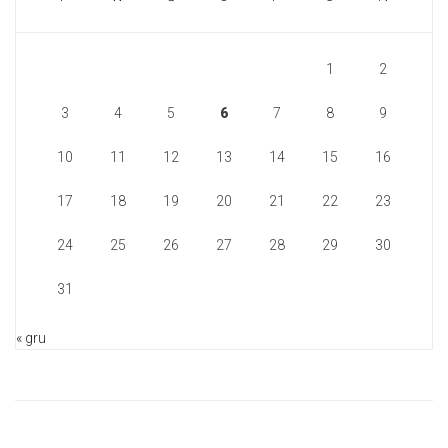
1
2
3
4
5
6
7
8
9
10
11
12
13
14
15
16
17
18
19
20
21
22
23
24
25
26
27
28
29
30
31
« gru