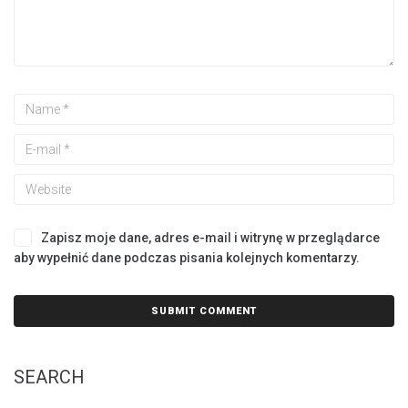
Zapisz moje dane, adres e-mail i witrynę w przeglądarce
aby wypełnić dane podczas pisania kolejnych komentarzy.
SEARCH