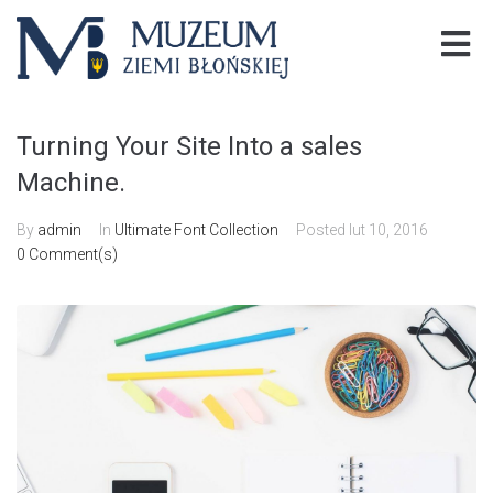
Turning Your Site Into a sales
Machine.
By
admin
In
Ultimate Font Collection
Posted
lut 10, 2016
0 Comment(s)