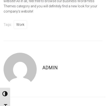
website! All in all, feel free to browse our Business WordPress
Themes category and you will definitely find a new look for your
company’s website!
Tags:
Work
ADMIN
TOGGLE HIGH CONTRAST