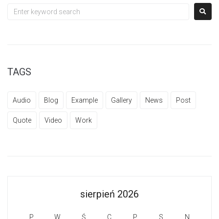
TAGS
Audio
Blog
Example
Gallery
News
Post
Quote
Video
Work
sierpień 2026
P
W
Ś
C
P
S
N