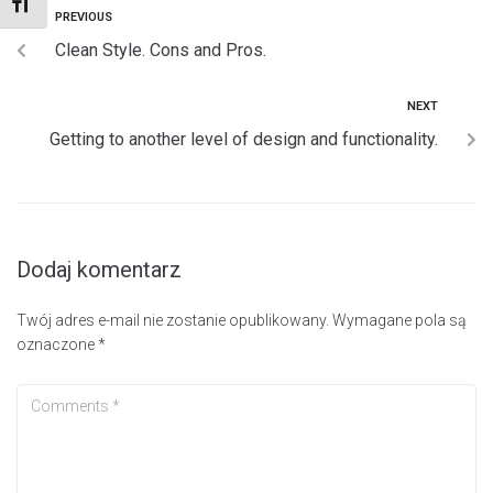
TOGGLE FONT SIZE
PREVIOUS
Clean Style. Cons and Pros.
NEXT
Getting to another level of design and functionality.
Dodaj komentarz
Twój adres e-mail nie zostanie opublikowany.
Wymagane pola są
oznaczone
*