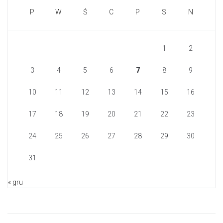
P
W
Ś
C
P
S
N
1
2
3
4
5
6
7
8
9
10
11
12
13
14
15
16
17
18
19
20
21
22
23
24
25
26
27
28
29
30
31
« gru