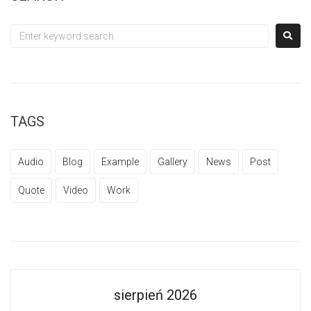
TAGS
Audio
Blog
Example
Gallery
News
Post
Quote
Video
Work
sierpień 2026