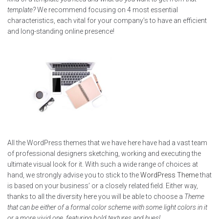
template?
We recommend focusing on 4 most essential
characteristics, each vital for your company’s to have an efficient
and long-standing online presence!
All the WordPress themes that we have here have had a vast team
of professional designers sketching, working and executing the
ultimate visual look for it. With such a wide range of choices at
hand, we strongly advise you to stick to the
WordPress Theme
that
is based on your business’ or a closely related field. Either way,
thanks to all the diversity here you will be able to choose a
Theme
that can be either of a formal color scheme with some light colors in it
or a more vivid one, featuring bold textures and hues!