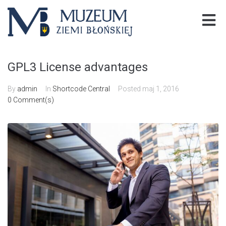
GPL3 License advantages
By
admin
In
Shortcode Central
Posted
maj 1, 2016
0 Comment(s)