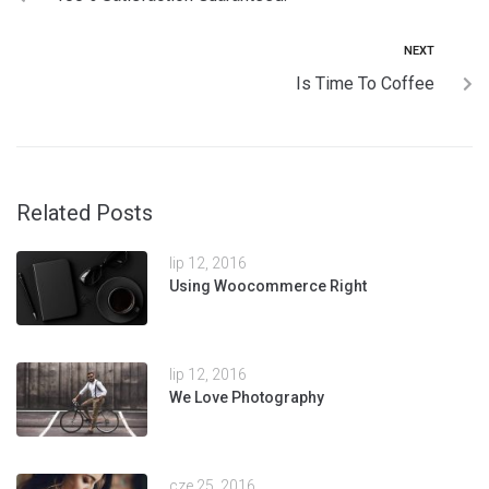
NEXT
Is Time To Coffee
Related Posts
lip 12, 2016
Using Woocommerce Right
lip 12, 2016
We Love Photography
cze 25, 2016